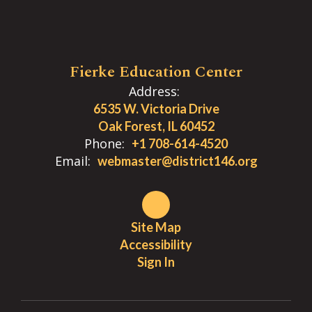
Fierke Education Center
Address:
6535 W. Victoria Drive
Oak Forest, IL 60452
Phone:
+1 708-614-4520
Email:
webmaster@district146.org
Site Map
Accessibility
Sign In