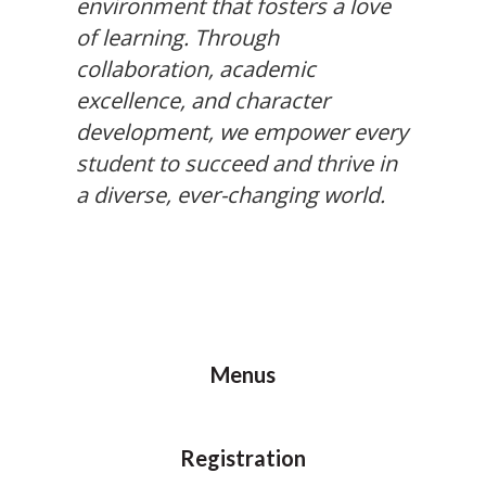
environment that fosters a love
of learning. Through
collaboration, academic
excellence, and character
development, we empower every
student to succeed and thrive in
a diverse, ever-changing world.
Menus
Registration