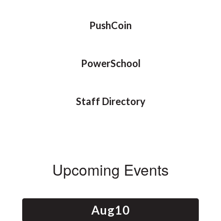
PushCoin
PowerSchool
Staff Directory
Upcoming Events
Contains
15