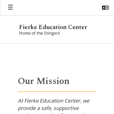
Skip
to
main
content
Fierke Education Center
Home of the Stingers
Homepage
Our Mission
At Fierke Education Center, we
provide a safe, supportive