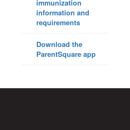
immunization
information and
requirements
Download the
ParentSquare app