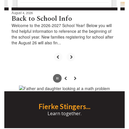
August 4, 2026
Back to School Info
Welcome to the 2026-2027 School Year! Below you will
find helpful information to reference at the beginning of
the school year. New families registering for school after
the August 26 will also fin...
Pause
Previous
Next
Fierke Stingers...
Learn together.