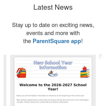
Latest News
Stay up to date on exciting news,
events and more with
the
!
ParentSquare app
Contains
4
slides.
Use
the
next
and
previous
buttons
to
navigate.