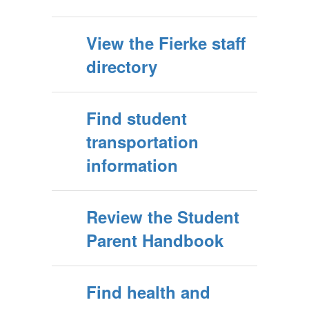
View the Fierke staff
directory
Find student
transportation
information
Review the Student
Parent Handbook
Find health and