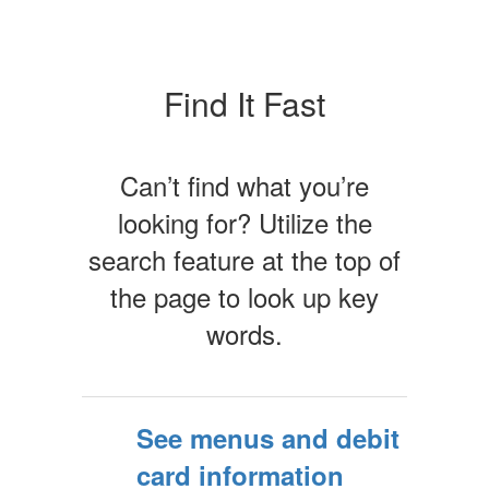
Find It Fast
Can’t find what you’re
looking for? Utilize the
search feature at the top of
the page to look up key
words.
See menus and debit
card information