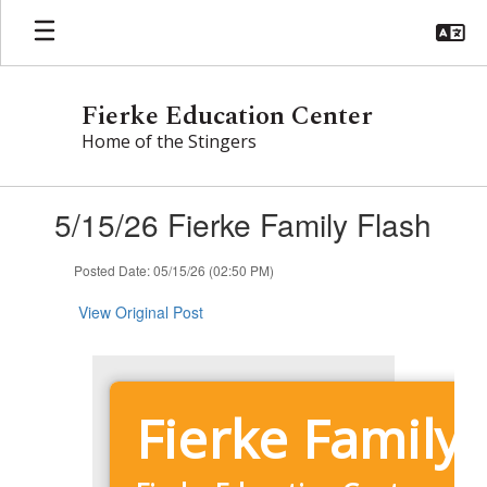
Skip
to
main
content
Fierke Education Center
Home of the Stingers
Contains
5/15/26 Fierke Family Flash
1
slides.
Use
Posted Date: 05/15/26 (02:50 PM)
the
next
View Original Post
and
previous
buttons
to
Fierke Family 
navigate.