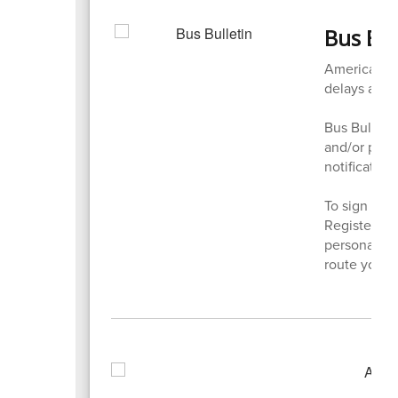
Bus Bul
American Sch
delays and 
Bus Bulletin
and/or phone
notifications
To sign up f
Register, S
personal in
route you w