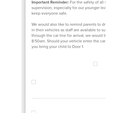
Important Reminder:
For the safety of all stu
supervision, especially for our younger learne
keep everyone safe.
We would also like to remind parents to drive a
in their vehicles as staff are available to supp
through the car line for arrival, we would like t
8:50am. Should your vehicle enter the car circl
you bring your child to Door 1.