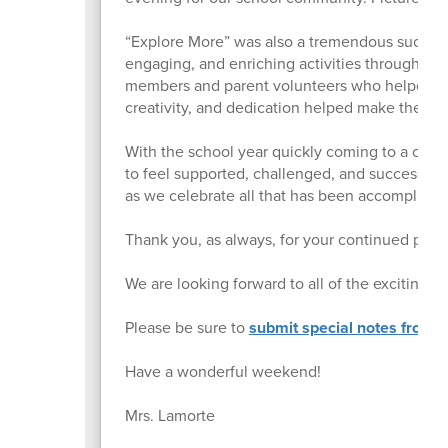
“Explore More” was also a tremendous success!
engaging, and enriching activities throughout t
members and parent volunteers who helped pla
creativity, and dedication helped make the da
With the school year quickly coming to a clos
to feel supported, challenged, and successfu
as we celebrate all that has been accomplished
Thank you, as always, for your continued part
We are looking forward to all of the exciting e
Please be sure to
submit special notes from yo
Have a wonderful weekend!
Mrs. Lamorte