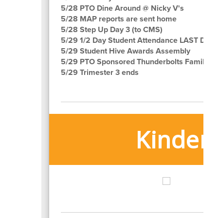
5/28 PTO Dine Around @ Nicky V's
5/28 MAP reports are sent home
5/28 Step Up Day 3 (to CMS)
5/29 1/2 Day Student Attendance LAST DAY!
5/29 Student Hive Awards Assembly
5/29 PTO Sponsored Thunderbolts Family Ni
5/29 Trimester 3 ends
Kinderg