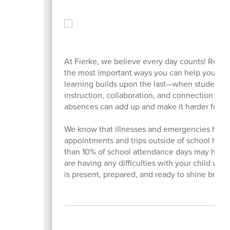
At Fierke, we believe every day counts! Regul
the most important ways you can help your ch
learning builds upon the last—when students m
instruction, collaboration, and connection with
absences can add up and make it harder for you
We know that illnesses and emergencies happe
appointments and trips outside of school hou
than 10% of school attendance days may have a
are having any difficulties with your child wa
is present, prepared, and ready to shine brigh