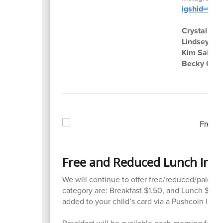
igshid=O
Crystal Bu
Lindsey Zal
Kim Salmi
Becky Coo
Free and Reduced Lunch Inf
We will continue to offer free/reduced/paid lu
category are: Breakfast $1.50, and Lunch $3.7
added to your child’s card via a Pushcoin link 