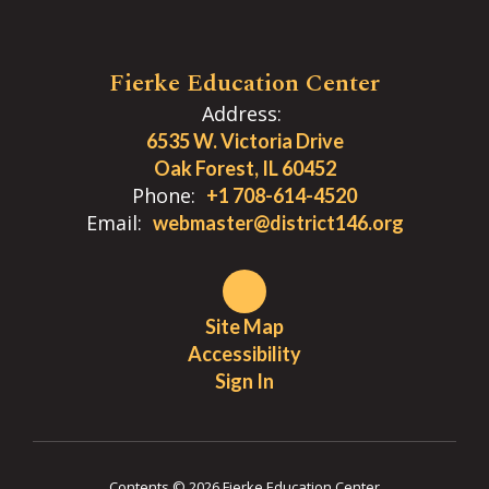
Fierke Education Center
Address:
6535 W. Victoria Drive
Oak Forest, IL 60452
Phone:
+1 708-614-4520
Email:
webmaster@district146.org
Site Map
Accessibility
Sign In
Contents © 2026 Fierke Education Center