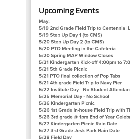
Upcoming Events
May:
5/19 2nd Grade Field Trip to Centennial Lane
5/19 Step Up Day 1 (to CMS)
5/20 Step Up Day 2 (to CMS)
5/20 PTO Meeting in the Cafeteria
5/20 Spring MAP Window Closes
5/21 Kindergarten Kick-off 4:00pm to 7:00p
5/21 5th Grade Picnic
5/21 PTO final collection of Pop Tabs
5/21 4th grade Field Trip to Navy Pier
5/22 Institute Day - No Student Attendance
5/25 Memorial Day - No School
5/26 Kindergarten Picnic
5/26 1st Grade In-house Field Trip with The 
5/26 3rd grade @ 1pm End of Year Celebrati
5/27 Kindergarten Picnic Rain Date
5/27 3rd Grade Jesk Park Rain Date
5/28 Field Day