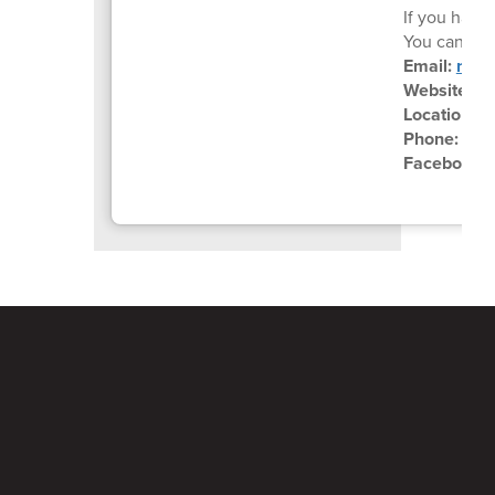
If you have 
You can reac
Email:
mail
Website:
ht
Location:
6
Phone:
(70
Facebook: