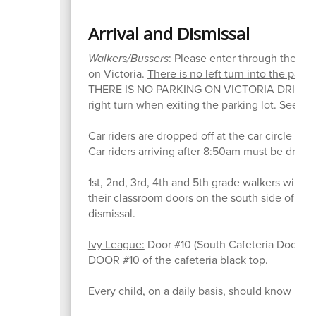
Arrival and Dismissal
Walkers/Bussers
: Please enter through the ma
on Victoria.
There is no left turn into the park
THERE IS NO PARKING ON VICTORIA DRIVE D
right turn when exiting the parking lot. See th
Car riders are dropped off at the car circle li
Car riders arriving after 8:50am must be dropp
1st, 2nd, 3rd, 4th and 5th grade walkers will di
their classroom doors on the south side of the bu
dismissal.
Ivy League:
Door #10 (South Cafeteria Door). St
DOOR #10 of the cafeteria black top.
Every child, on a daily basis, should know if they