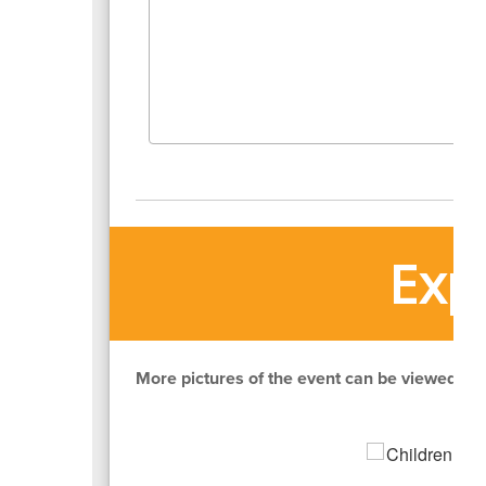
Exp
More pictures of the event can be viewed by