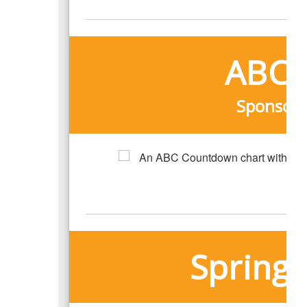
ABC 
Sponsore
Spring 