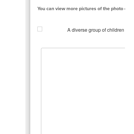
You can view more pictures of the photo con