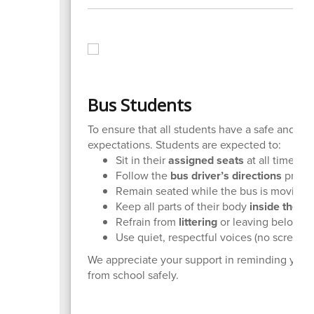
Bus Students
To ensure that all students have a safe and po
expectations. Students are expected to:
Sit in their
assigned seats
at all times.
Follow the
bus driver’s directions
prompt
Remain seated while the bus is moving.
Keep all parts of their body
inside the b
Refrain from
littering
or leaving belongi
Use quiet, respectful voices (no screamin
We appreciate your support in reminding your 
from school safely.