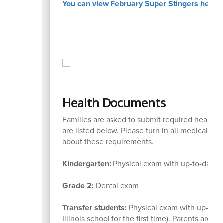
You can view February Super Stingers here.
Health Documents
Families are asked to submit required health f
are listed below. Please turn in all medical for
about these requirements.
Kindergarten:
Physical exam with up-to-date 
Grade 2:
Dental exam
Transfer students:
Physical exam with up-to-d
Illinois school for the first time). Parents are