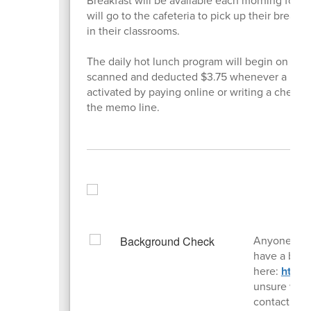
Breakfast will be available each morning for s
will go to the cafeteria to pick up their breakf
in their classrooms.
The daily hot lunch program will begin on Thur
scanned and deducted $3.75 whenever a hot lu
activated by paying online or writing a check 
the memo line.
Anyone who 
have a back
here:
https
unsure whet
contact the 