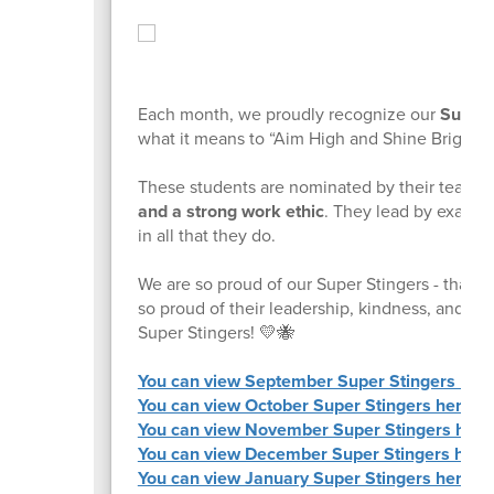
Each month, we proudly recognize our
Super 
what it means to “Aim High and Shine Bright!”
These students are nominated by their teache
and a strong work ethic
. They lead by example
in all that they do.
We are so proud of our Super Stingers - thank 
so proud of their leadership, kindness, and co
Super Stingers! 💛🐝
You can view September Super Stingers here
You can view October Super Stingers here.
You can view November Super Stingers here
You can view December Super Stingers here
You can view January Super Stingers here.