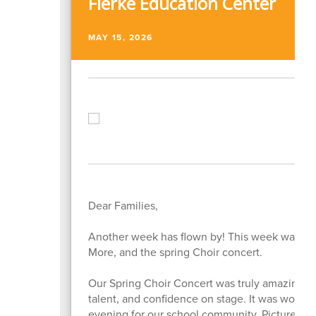
Fierke Education Center
MAY 15, 2026
Dear Families,
Another week has flown by! This week was anot
More, and the spring Choir concert.
Our Spring Choir Concert was truly amazing! O
talent, and confidence on stage. It was wonder
evening for our school community. Pictures ar