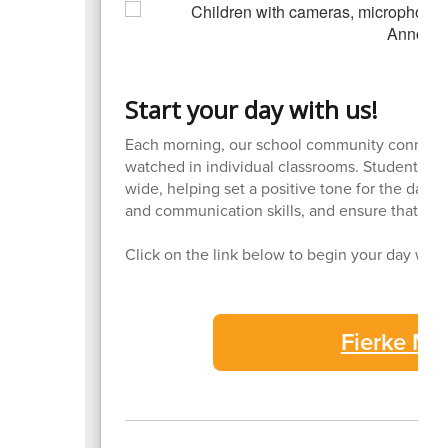
Start your day with us!
Each morning, our school community connects
watched in individual classrooms. Students ta
wide, helping set a positive tone for the day
and communication skills, and ensure that all
Click on the link below to begin your day wit
Fierke M