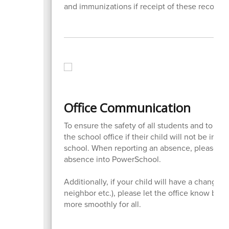
and immunizations if receipt of these records i
Office Communication
To ensure the safety of all students and to rem
the school office if their child will not be in a
school. When reporting an absence, please call
absence into PowerSchool.
Additionally, if your child will have a change in
neighbor etc.), please let the office know by 2
more smoothly for all.