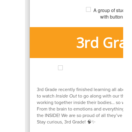
3rd Gra
3rd Grade recently finished learning all about
to watch
Inside Out
to go along with our them
working together inside their bodies… so wha
From the brain to emotions and everything in
the INSIDE! We are so proud of all they’ve lear
Stay curious, 3rd Grade! 🧠✨