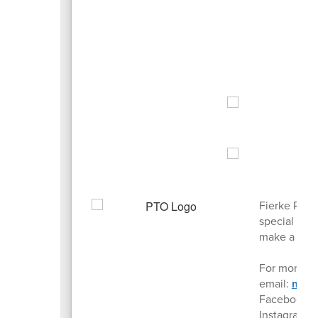
Fierke PTO 
special pro
make a posi
For more in
email:
mail
Facebook:
Instagram: 